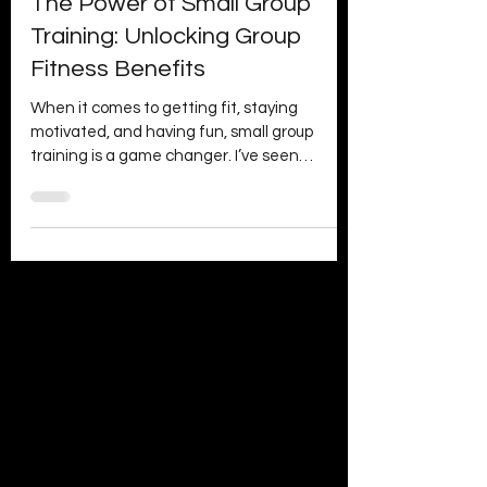
Day1 Fitness
Jul 2
4 min read
The Power of Small Group
Training: Unlocking Group
Fitness Benefits
When it comes to getting fit, staying
motivated, and having fun, small group
training is a game changer. I’ve seen
firsthand how this approach transforms
workouts from a chore into a highlight of the
week. It’s not just about sweating it out; it’s
about connection, support, and smashing
goals together. If you’ve ever wondered why
so many people are raving about small group
sessions, you’re in the right place. Let’s dive
into the power of small group training and
explore the a