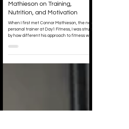
Day1 Fitness
May 5
3 min read
Unlocking Fitness Success:
Insights from Connor
Mathieson on Training,
Nutrition, and Motivation
When I first met Connor Mathieson, the new
personal trainer at Day1 Fitness, I was struck
by how different his approach to fitness was
from the usual quick-fix mindset. Connor’s
philosophy centred on functional fitness and
consistency, not just chasing looks but
building strength and health that last. Over
the course of our interview, he shared
valuable insights on training, nutrition,
recovery, and motivation that every fitness
enthusiast can apply. Here’s what I learned
fro