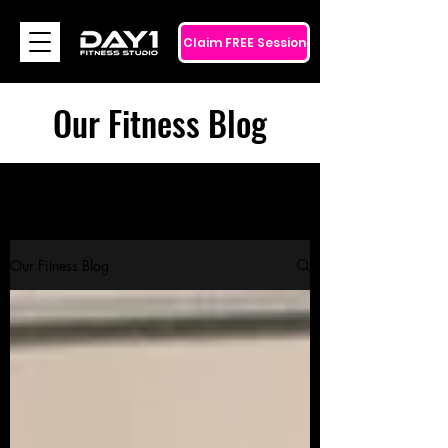
Claim FREE Session
Our Fitness Blog
Our Fitness Blog