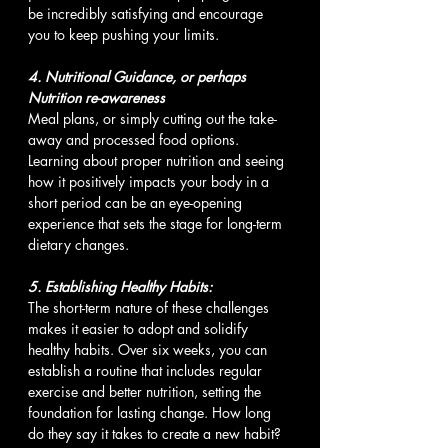
be incredibly satisfying and encourage 
you to keep pushing your limits.
4. Nutritional Guidance, or perhaps 
Nutrition re-awareness 
Meal plans, or simply cutting out the take-
away and processed food options. 
Learning about proper nutrition and seeing 
how it positively impacts your body in a 
short period can be an eye-opening 
experience that sets the stage for long-term 
dietary changes.
5. Establishing Healthy Habits: 
The short-term nature of these challenges 
makes it easier to adopt and solidify 
healthy habits. Over six weeks, you can 
establish a routine that includes regular 
exercise and better nutrition, setting the 
foundation for lasting change. How long 
do they say it takes to create a new habit?