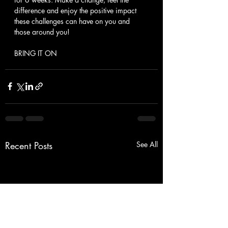
difference and enjoy the positive impact 
these challenges can have on you and 
those around you!
BRING IT ON
Recent Posts
See All