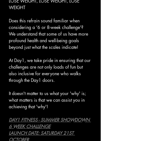
LOSE WEIGHT, LOSE WEIGHT, LOSE 
WEIGHT
Does this refrain sound familiar when 
considering a '6 or 8-week challenge'? 
We understand that some of us have more 
profound health and well-being goals 
beyond just what the scales indicate!
At Day1, we take pride in ensuring that our 
challenges are not only loads of fun but 
also inclusive for everyone who walks 
through the Day1 doors.
It doesn't matter to us what your 'why' is; 
what matters is that we can assist you in 
achieving that 'why'!
DAY1 FITNESS - SUMMER SHOWDOWN 
6 WEEK CHALLENGE
LAUNCH DATE: SATURDAY 21ST 
OCTOBER