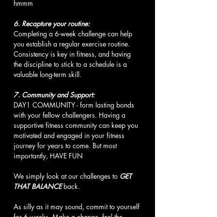
hmmm
6. Recapture your routine:
Completing a 6-week challenge can help 
you establish a regular exercise routine. 
Consistency is key in fitness, and having 
the discipline to stick to a schedule is a 
valuable long-term skill.
7. Community and Support:
DAY1 COMMUNITY - form lasting bonds 
with your fellow challengers. Having a 
supportive fitness community can keep you 
motivated and engaged in your fitness 
journey for years to come. But most 
importantly, HAVE FUN
We simply look at our challenges to 
GET 
THAT BALANCE
 back. 
As silly as it may sound, commit to yourself 
for 6 weeks. Make a change, feel the 