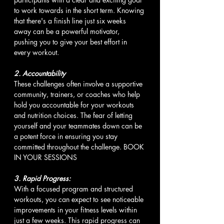
to work towards in the short term. Knowing 
that there's a finish line just six weeks 
away can be a powerful motivator, 
pushing you to give your best effort in 
every workout.
2. Accountability 
These challenges often involve a supportive 
community, trainers, or coaches who help 
hold you accountable for your workouts 
and nutrition choices. The fear of letting 
yourself and your teammates down can be 
a potent force in ensuring you stay 
committed throughout the challenge. BOOK 
IN YOUR SESSIONS
3. Rapid Progress:
With a focused program and structured 
workouts, you can expect to see noticeable 
improvements in your fitness levels within 
just a few weeks. This rapid progress can 