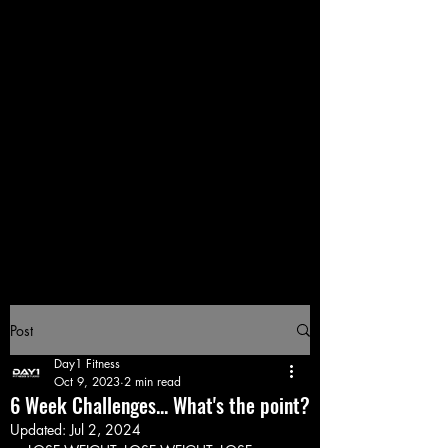
Post
Day1 Fitness
Oct 9, 2023
2 min read
6 Week Challenges... What's the point?
Updated:
Jul 2, 2024