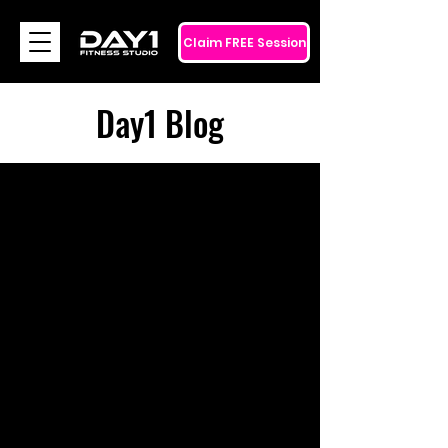
Claim FREE Session
Day1 Blog