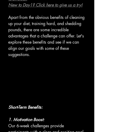
New to Day1? Click here to give us a try!
Apart from the obvious benefits of cleaning 
up your diet, training hard, and shedding 
pounds, there are some incredible 
advantages that a challenge can offer. Let's 
explore these benefits and see if we can 
align our goals with some of these 
suggestions.
Short-Term Benefits:
1. Motivation Boost:
Our 6-week challenges provide 
participants with a clear and exciting goal 