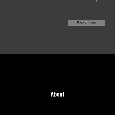
Book Now
About