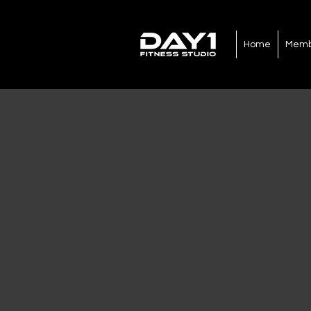
Home
Memb