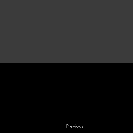
Previous