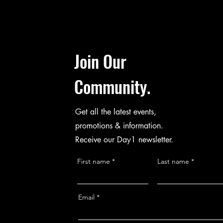
Join Our
Community.
Get all the latest events,
promotions & information.
Receive our Day1 newsletter.
First name
Last name
Email