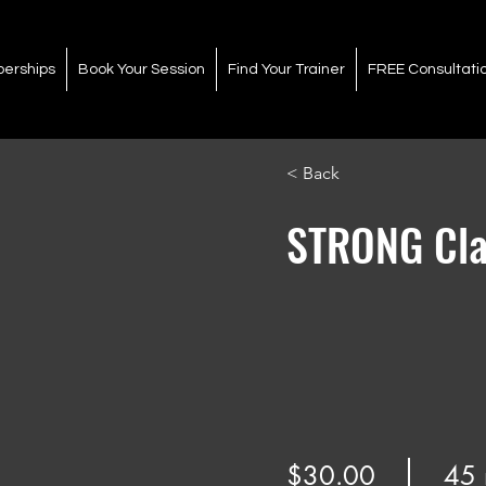
erships
Book Your Session
Find Your Trainer
FREE Consultati
< Back
STRONG Cla
$30.00
45 