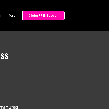
Claim FREE Session
on
More
ss
minutes