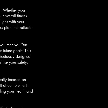
ns. Whether your
r overall fitness
ligns with your
s plan that reflects
 you receive. Our
r future goals. This
ticulously designed
itise your safety,
ually focused on
s that complement
ding your health and