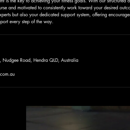
 is the key to achieving your fitness goals. With our structured 6
urse and motivated to consistently work toward your desired outc
 experts but also your dedicated support system, offering encourag
ort every step of the way.
o, Nudgee Road, Hendra QLD, Australia
.com.au