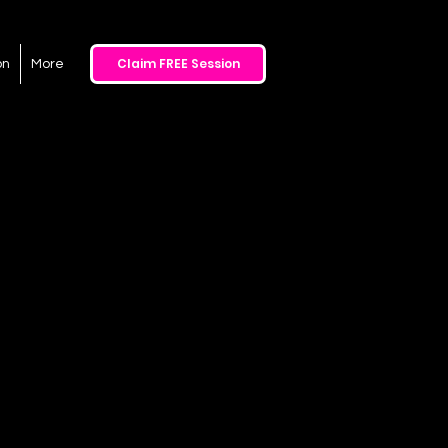
Claim FREE Session
on
More