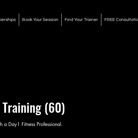
erships
Book Your Session
Find Your Trainer
FREE Consultati
 Training (60)
h a Day1 Fitness Professional.