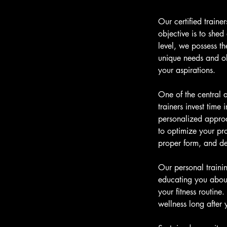
Our certified train
objective is to shed
level, we possess t
unique needs and obj
your aspirations.
One of the central a
trainers invest time 
personalized approa
to optimize your pro
proper form, and del
Our personal traini
educating you about
your fitness routin
wellness long after 