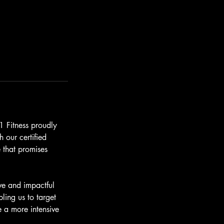
1 Fitness proudly
 our certified
 that promises
ve and impactful
ling us to target
e a more intensive