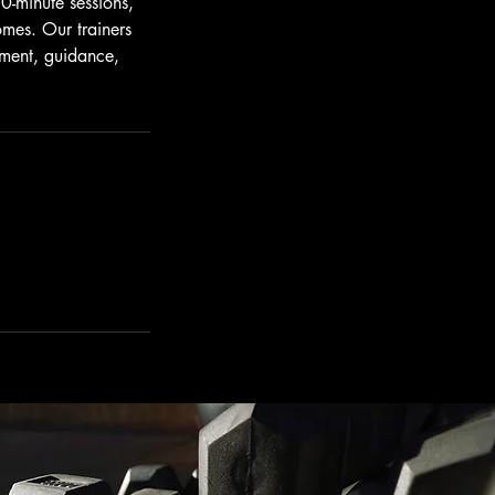
0-minute sessions,
omes. Our trainers
ement, guidance,