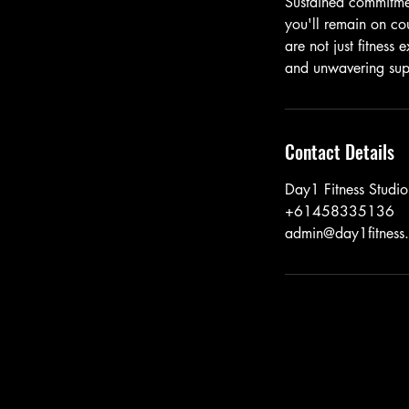
Sustained commitment
you'll remain on co
are not just fitness
and unwavering supp
Contact Details
Day1 Fitness Studi
+61458335136
admin@day1fitness