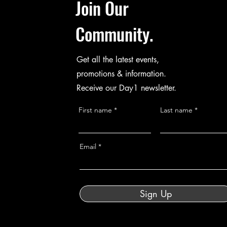
Join Our
Community.
Get all the latest events,
promotions & information.
Receive our Day1 newsletter.
First name
Last name
Email
Sign Up