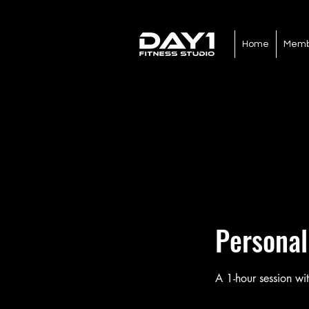
Home
Memb
Personal
A 1-hour session wit