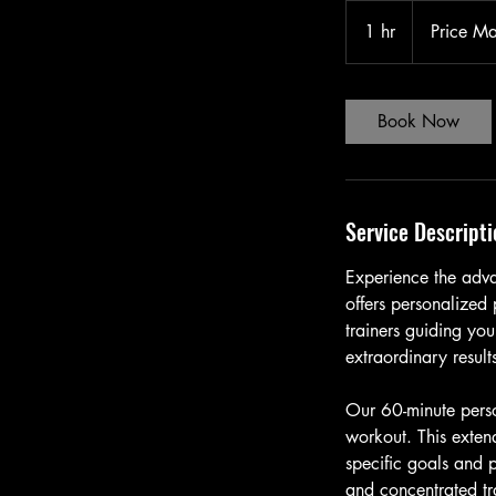
Price
May
1 hr
1
Price M
Vary
h
Book Now
Service Descripti
Experience the adva
offers personalized 
trainers guiding yo
extraordinary result
Our 60-minute perso
workout. This extend
specific goals and p
and concentrated tr