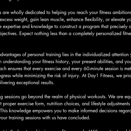
ers are wholly dedicated to helping you reach your fitness ambitio
 excess weight, gain lean muscle, enhance flexibility, or elevate you
he expertise and knowledge to construct a program that precisely a
ectives. Expect nothing less than a completely personalized fitnes
dvantages of personal training lies in the individualized attention
in understanding your fitness history, your present abilities, and you
ch ensures that every exercise and every 60-minute session is me
gress while minimizing the risk of injury. At Day1 Fitness, we prior
ivering exceptional results.
ng sessions go beyond the realm of physical workouts. We are eq
 proper exercise form, nutrition choices, and lifestyle adjustment
e. This knowledge empowers you to make informed decisions regar
your training sessions with us have concluded.