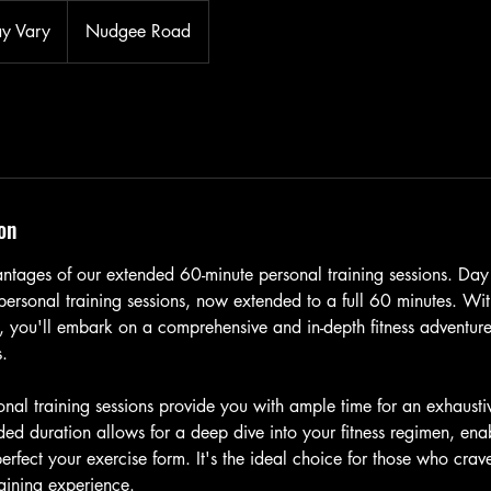
ay Vary
Nudgee Road
on
ntages of our extended 60-minute personal training sessions. Day
personal training sessions, now extended to a full 60 minutes. With
u, you'll embark on a comprehensive and in-depth fitness adventure
s.
nal training sessions provide you with ample time for an exhausti
ed duration allows for a deep dive into your fitness regimen, enab
erfect your exercise form. It's the ideal choice for those who crav
aining experience.